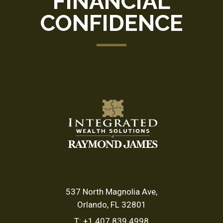
FINANCIAL
CONFIDENCE
537 North Magnolia Ave
Orlando, FL 32801
T:
+1.407.839.4998