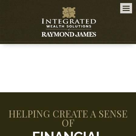
Men
HELPING CREATE A SENSE
OF