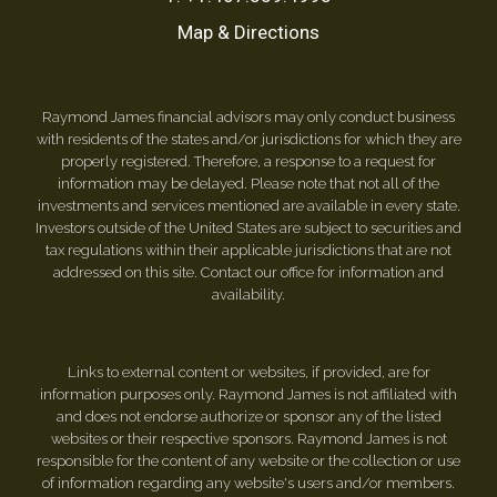
Map & Directions
Raymond James financial advisors may only conduct business
with residents of the states and/or jurisdictions for which they are
properly registered. Therefore, a response to a request for
information may be delayed. Please note that not all of the
investments and services mentioned are available in every state.
Investors outside of the United States are subject to securities and
tax regulations within their applicable jurisdictions that are not
addressed on this site. Contact our office for information and
availability.
Links to external content or websites, if provided, are for
information purposes only. Raymond James is not affiliated with
and does not endorse authorize or sponsor any of the listed
websites or their respective sponsors. Raymond James is not
responsible for the content of any website or the collection or use
of information regarding any website's users and/or members.