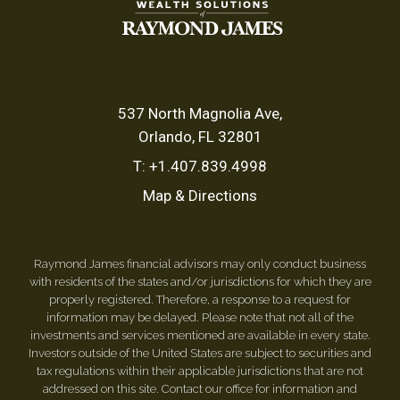
537 North Magnolia Ave
Orlando, FL 32801
T:
+1.407.839.4998
Map & Directions
Raymond James financial advisors may only conduct business
with residents of the states and/or jurisdictions for which they are
properly registered. Therefore, a response to a request for
information may be delayed. Please note that not all of the
investments and services mentioned are available in every state.
Investors outside of the United States are subject to securities and
tax regulations within their applicable jurisdictions that are not
addressed on this site. Contact our office for information and