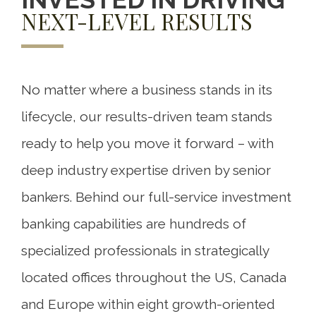
NEXT-LEVEL RESULTS
No matter where a business stands in its
lifecycle, our results-driven team stands
ready to help you move it forward – with
deep industry expertise driven by senior
bankers. Behind our full-service investment
banking capabilities are hundreds of
specialized professionals in strategically
located offices throughout the US, Canada
and Europe within eight growth-oriented