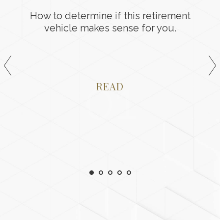
How to determine if this retirement
vehicle makes sense for you.
01
READ