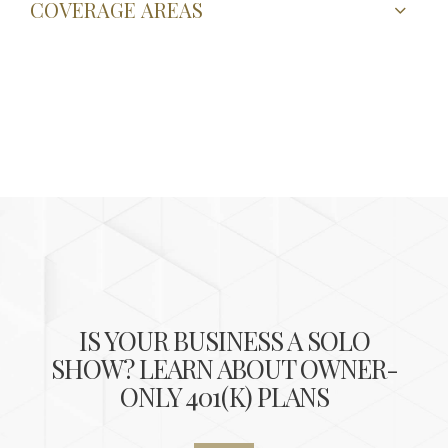
COVERAGE AREAS
IS YOUR BUSINESS A SOLO
SHOW? LEARN ABOUT OWNER-
ONLY 401(K) PLANS