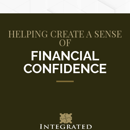
HELPING CREATE A SENSE
OF
FINANCIAL
CONFIDENCE