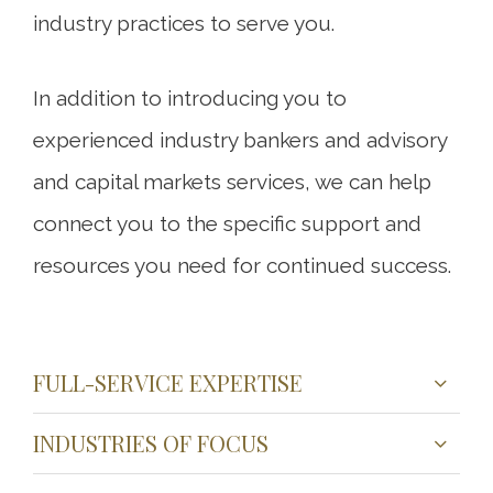
industry practices to serve you.
In addition to introducing you to
experienced industry bankers and advisory
and capital markets services, we can help
connect you to the specific support and
resources you need for continued success.
FULL-SERVICE EXPERTISE
INDUSTRIES OF FOCUS