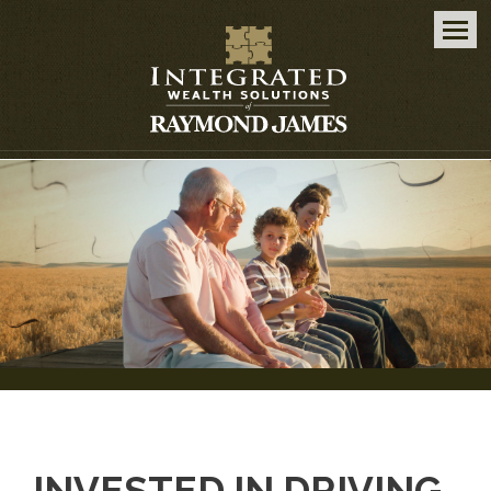
Men
INVESTED IN DRIVING